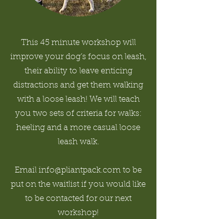
This 45 minute workshop will
improve your dog’s focus on leash,
their ability to leave enticing
distractions and get them walking
with a loose leash! We will teach
you two sets of criteria for walks:
heeling and a more casual loose
leash walk.
Email info@pliantpack.com to be
put on the waitlist if you would like
to be contacted for our next
workshop!