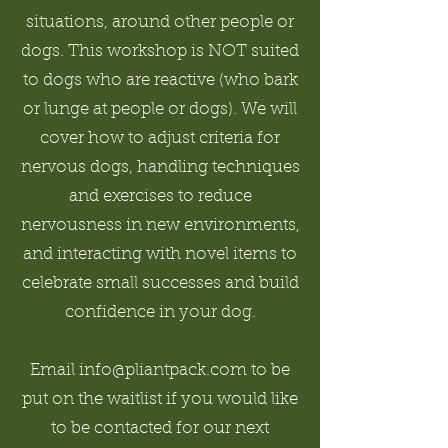
situations, around other people or
dogs. This workshop is NOT suited
to dogs who are reactive (who bark
or lunge at people or dogs). We will
cover how to adjust criteria for
nervous dogs, handling techniques
and exercises to reduce
nervousness in new environments,
and interacting with novel items to
celebrate small successes and build
confidence in your dog.
Email info@pliantpack.com to be
put on the waitlist if you would like
to be contacted for our next