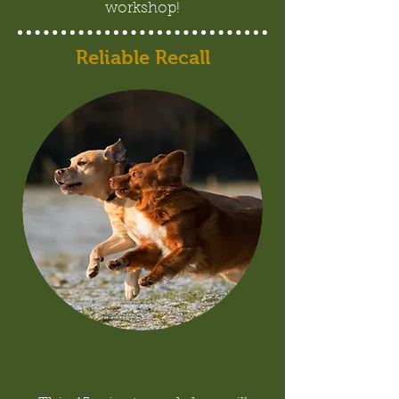
workshop!
Reliable Recall