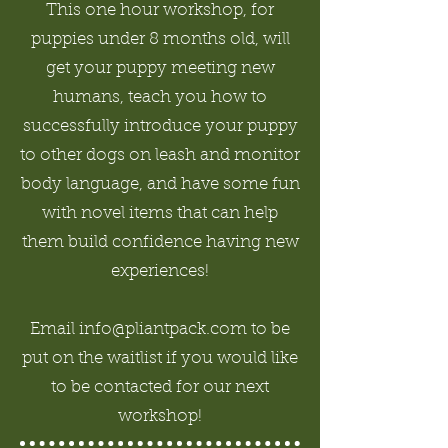
This one hour workshop, for
puppies under 8 months old, will
get your puppy meeting new
humans, teach you how to
successfully introduce your puppy
to other dogs on leash and monitor
body language, and have some fun
with novel items that can help
them build confidence having new
experiences!
Email info@pliantpack.com to be
put on the waitlist if you would like
to be contacted for our next
workshop!