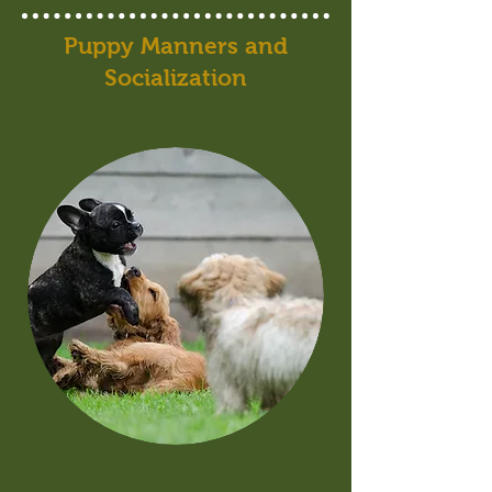
Puppy Manners and
Socialization