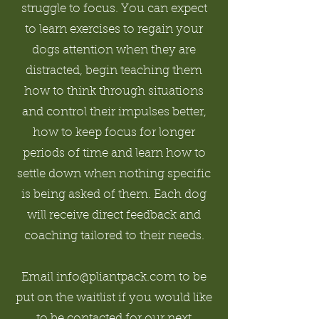
struggle to focus. You can expect
to learn exercises to regain your
dogs attention when they are
distracted, begin teaching them
how to think through situations
and control their impulses better,
how to keep focus for longer
periods of time and learn how to
settle down when nothing specific
is being asked of them. Each dog
will receive direct feedback and
coaching tailored to their needs.
Email info@pliantpack.com to be
put on the waitlist if you would like
to be contacted for our next