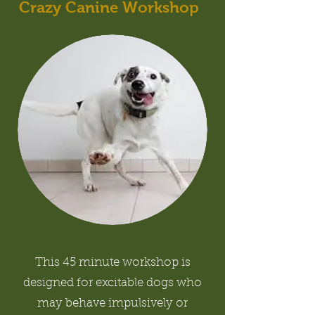
Crazy Canine Workshop
This 45 minute workshop is
designed for excitable dogs who
may behave impulsively or