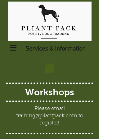
Services & Information
Workshops
Please email
training@pliantpack.com
to
register!