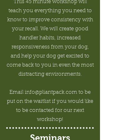
This 45 minute workshop will
teach you everything you need to
know to improve consistency with
your recall. We will create good
handler habits, increased
responsiveness from your dog,
and help your dog get excited to
come back to you in even the most
distracting environments.
Email info@pliantpack.com to be
put on the waitlist if you would like
to be contacted for our next
workshop!
Seminars