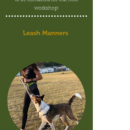
workshop!
Leash Manners