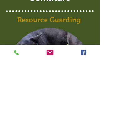
Resource Guarding
This one and a half hour seminar
will teach you everything you need