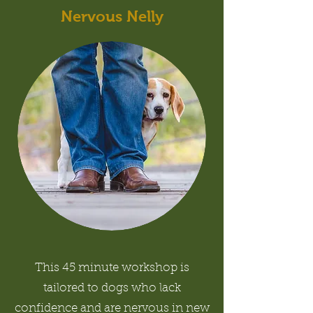
Nervous Nelly
This 45 minute workshop is
tailored to dogs who lack
confidence and are nervous in new