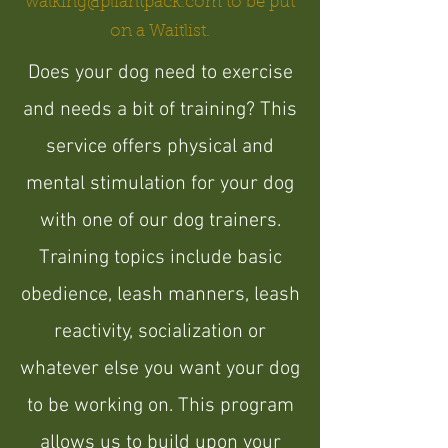
walking@pliantpack.com
to be put
on a Waitlist.
Does your dog need to exercise
and needs a bit of training? This
service offers physical and
mental stimulation for your dog
with one of our dog trainers.
Training topics include basic
obedience, leash manners, leash
reactivity, socialization or
whatever else you want your dog
to be working on. This program
allows us to build upon your