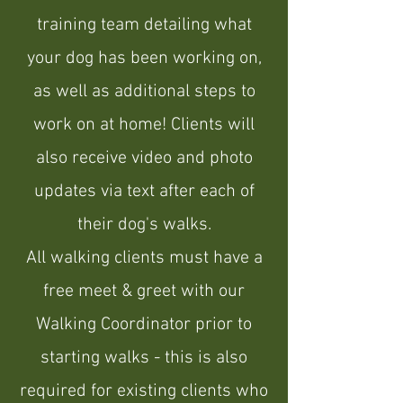
training team detailing what
your dog has been working on,
as well as additional steps to
work on at home! Clients will
also receive video and photo
updates via text after each of
their dog's walks.
All walking clients must have a
free meet & greet with our
Walking Coordinator prior to
starting walks - this is also
required for existing clients who