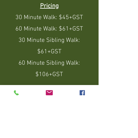
Pricing
30 Minute Walk: $45+GST
60 Minute Walk: $61+GST
30 Minute Sibling Walk:
$61+GST
60 Minute Sibling Walk:
$106+GST
10 x 30 Minute Train & Walks -
$410+GST ($4 Savings per
walk)
10 x 60 Minute Train & Walks -