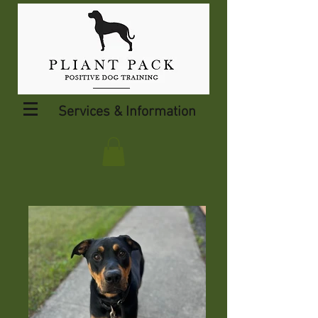
Services & Information