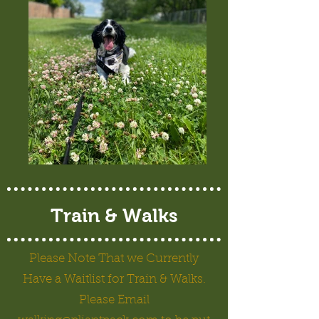
Train & Walks
Please Note That we Currently
Have a Waitlist for Train & Walks.
Please Email