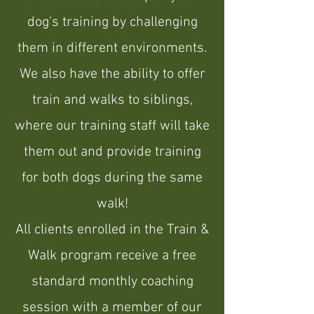
dog's training by challenging
them in different environments.
We also have the ability to offer
train and walks to siblings,
where our training staff will take
them out and provide training
for both dogs during the same
walk!
All clients enrolled in the Train &
Walk program receive a free
standard monthly coaching
session with a member of our