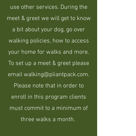
use other services
. During the
meet & greet we will get to know
a bit about your dog, go over
walking policies, how to access
your home for walks and more.
To set up a meet & greet please
email
walking@pliantpack.com
.
Please note that in order to
enroll in this program clients
must commit to a minimum of
three walks a month.