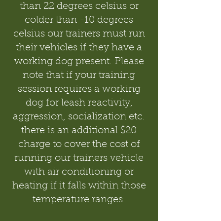
than 22 degrees celsius or
colder than -10 degrees
celsius our trainers must run
their vehicles if they have a
working dog present. Please
note that if your training
session requires a working
dog for leash reactivity,
aggression, socialization etc.
there is an additional $20
charge to cover the cost of
running our trainers vehicle
with air conditioning or
heating if it falls within those
temperature ranges.