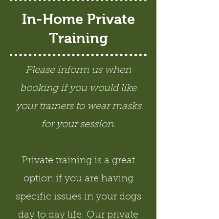
In-Home Private
Training
Please inform us when
booking if you would like
your trainers to wear masks
for your session.
Private training is a great
option if you are having
specific issues in your dogs
day to day life. Our private