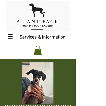
Services & Information