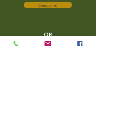
Contact us!
OR
Book your service online
today at
https://pliantpackpositivedog
training.propetware.com/
What People Are Saying...
"With Pliant Pack my dogs are
learning to be less nervous, make
friends, build confidence and take
direction in a safe environment that