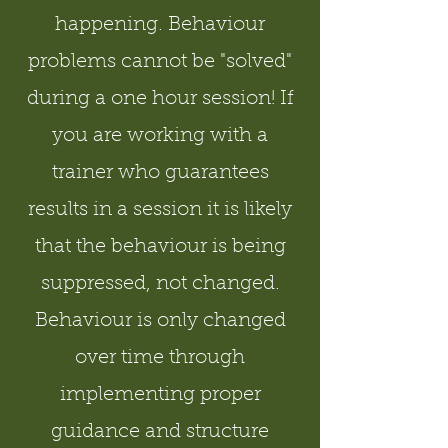
happening. Behaviour
problems cannot be "solved"
during a one hour session! If
you are working with a
trainer who guarantees
results in a session it is likely
that the behaviour is being
suppressed, not changed.
Behaviour is only changed
over time through
implementing proper
guidance and structure