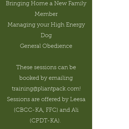
Bringing Home a New Family
Member
Managing your High Energy
Dog
General Obedience
These sessions can be
booked by emailing
training@pliantpack.com
!
Sessions are offered by Leesa
(CBCC-KA, FFC) and Ali
(CPDT-KA).