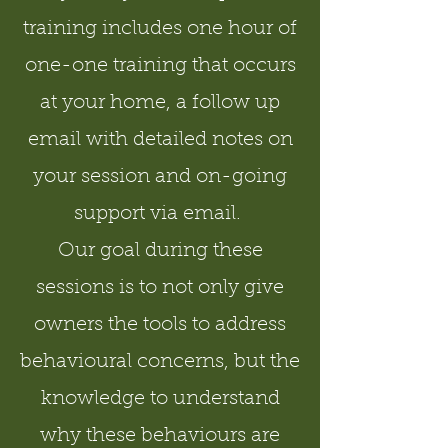
training includes one hour of
one-one training that occurs
at your home, a follow up
email with detailed notes on
your session and on-going
support via email.
Our goal during these
sessions is to not only give
owners the tools to address
behavioural concerns, but the
knowledge to understand
why these behaviours are