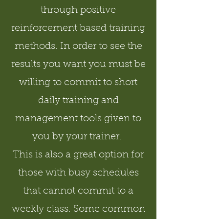
through positive
reinforcement based training
methods. In order to see the
results you want you must be
willing to commit to short
daily training and
management tools given to
you by your trainer.
This is also a great option for
those with busy schedules
that cannot commit to a
weekly class. Some common