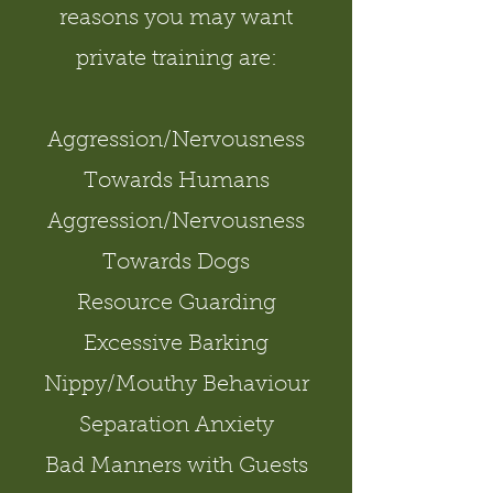
reasons you may want
private training are:
Aggression/Nervousness
Towards Humans
Aggression/Nervousness
Towards Dogs
Resource Guarding
Excessive Barking
Nippy/Mouthy Behaviour
Separation Anxiety
Bad Manners with Guests