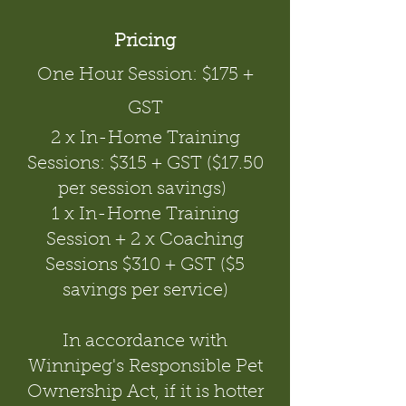
Pricing
One Hour Session: $175 +
GST
2 x In-Home Training
Sessions: $315 + GST ($17.50
per session savings)
1 x In-Home Training
Session + 2 x Coaching
Sessions $310 + GST ($5
savings per service)
In accordance with
Winnipeg's Responsible Pet
Ownership Act, if it is hotter