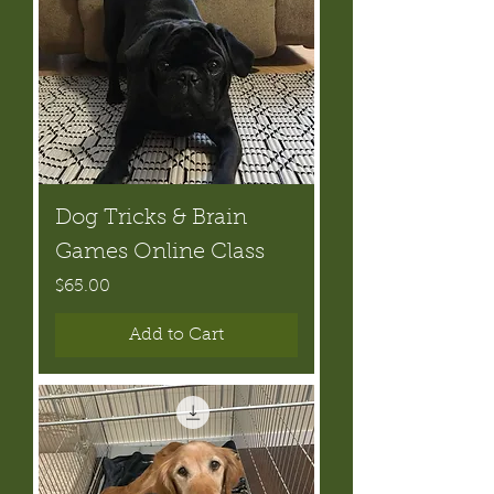
Dog Tricks & Brain
Games Online Class
Price
$65.00
Add to Cart