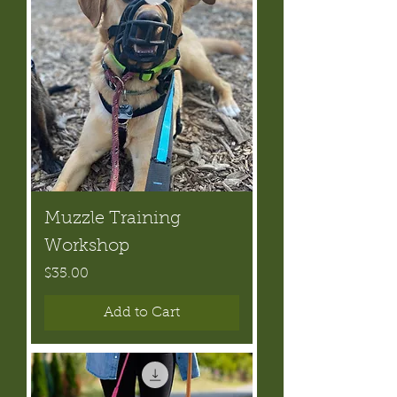
Muzzle Training
Workshop
Price
$35.00
Add to Cart