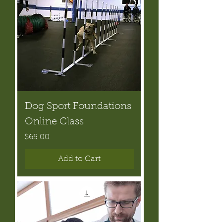
Dog Sport Foundations
Online Class
Price
$65.00
Add to Cart