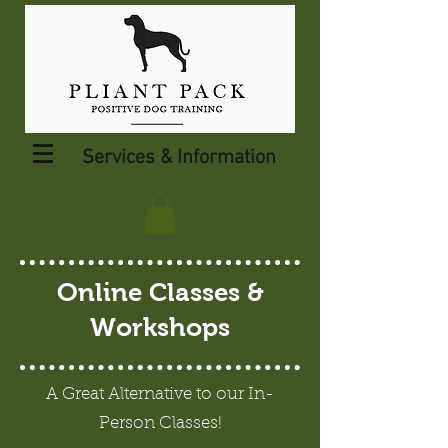
Services & Information
Online Classes &
Workshops
A Great Alternative to our In-
Person Classes!