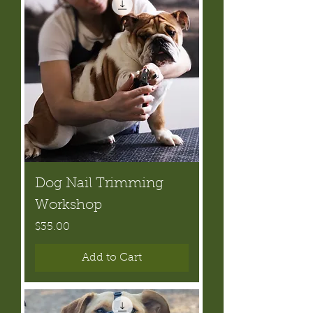
Dog Nail Trimming
Workshop
Price
$35.00
Add to Cart