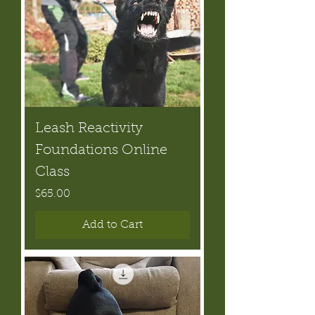
Leash Reactivity
Foundations Online
Class
Price
$65.00
Add to Cart