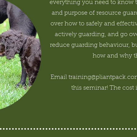
everything you need to know 
and purpose of resource guard
over how to safely and effecti
actively guarding, and go ove
reduce guarding behaviour, bu
how and why t
Email training@pliantpack.com 
this seminar! The cost 