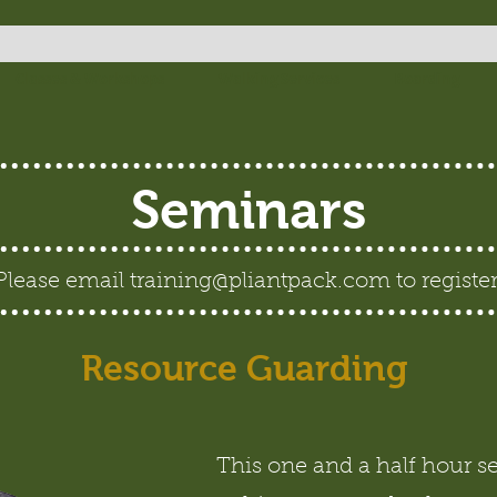
Classes & Workshops
Walking Services
Boarding
Seminars
Please email
training@pliantpack.com
to register
Resource Guarding
This one and a half hour s