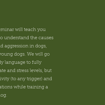
eminar will teach you
to understand the causes
nd aggression in dogs,
 young dogs. We will go
y language to fully
te and stress levels, but
ivity (to any trigger) and
ations while training a
dog.