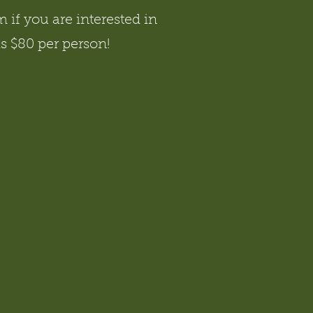
if you are interested in
is $80 per person!