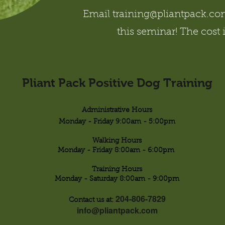
Email training@pliantpack.com 
this seminar! The cost 
Pliant Pack Positive Dog Training
Administrative Hours
Monday - Friday 9:00am - 5:00pm
Walking Hours
Monday - Friday 8:00am - 6:00pm
Training Hours
Monday - Saturday 8:00am - 9:00pm
204-806-7829
Contact us at:
info@pliantpack.com