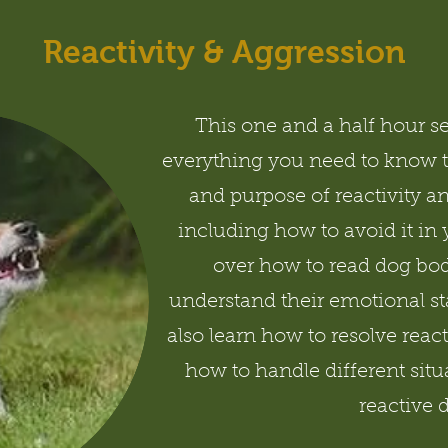
Reactivity & Aggression
This one and a half hour s
everything you need to know 
and purpose of reactivity a
including how to avoid it in
over how to read dog bod
understand their emotional sta
also learn how to resolve react
how to handle different situ
reactive 