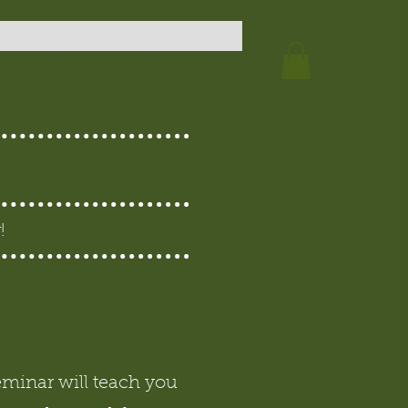
Our Team
Careers
Gift Card
!
eminar will teach you