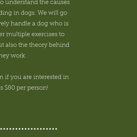
to understand the causes
ing in dogs. We will go
vely handle a dog who is
r multiple exercises to
t also the theory behind
hey work.
if you are interested in
is $80 per person!