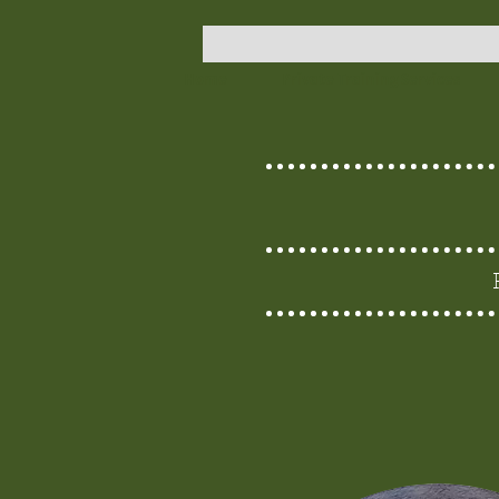
Home
Private Training Services